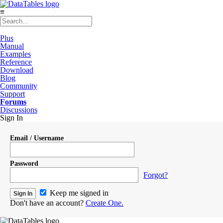
≡
Plus
Manual
Examples
Reference
Download
Blog
Community
Support
Forums
Discussions
Sign In
Email / Username
Password
Forgot?
Keep me signed in
Don't have an account?
Create One.