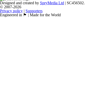
Designed and created by
SpryMedia Ltd
| SC456502.
© 2007-2026
Privacy policy
|
Supporters
Engineered in 🏴󠁧󠁢󠁳󠁣󠁴󠁿 | Made for the World