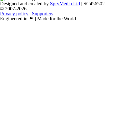
Designed and created by
SpryMedia Ltd
| SC456502.
© 2007-2026
Privacy policy
|
Supporters
Engineered in 🏴󠁧󠁢󠁳󠁣󠁴󠁿 | Made for the World