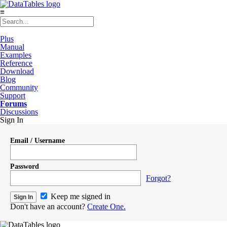
≡
Plus
Manual
Examples
Reference
Download
Blog
Community
Support
Forums
Discussions
Sign In
Email / Username
Password
Forgot?
Keep me signed in
Don't have an account?
Create One.