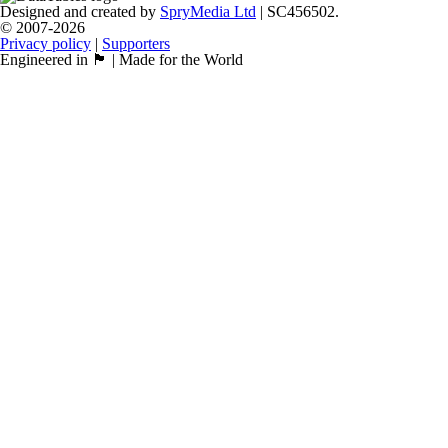
Designed and created by
SpryMedia Ltd
| SC456502.
© 2007-2026
Privacy policy
|
Supporters
Engineered in 🏴󠁧󠁢󠁳󠁣󠁴󠁿 | Made for the World