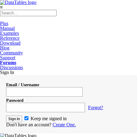
≡
Plus
Manual
Examples
Reference
Download
Blog
Community
Support
Forums
Discussions
Sign In
Email / Username
Password
Forgot?
Keep me signed in
Don't have an account?
Create One.