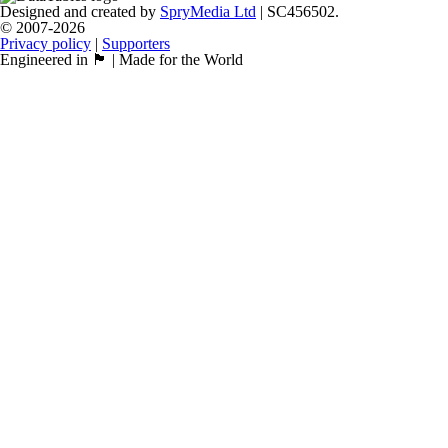
Designed and created by
SpryMedia Ltd
| SC456502.
© 2007-2026
Privacy policy
|
Supporters
Engineered in 🏴󠁧󠁢󠁳󠁣󠁴󠁿 | Made for the World