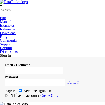
≡
Plus
Manual
Examples
Reference
Download
Blog
Community
Support
Forums
Discussions
Sign In
Email / Username
Password
Forgot?
Keep me signed in
Don't have an account?
Create One.