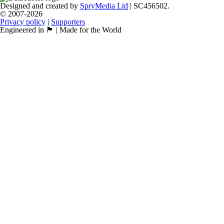
Designed and created by
SpryMedia Ltd
| SC456502.
© 2007-2026
Privacy policy
|
Supporters
Engineered in 🏴󠁧󠁢󠁳󠁣󠁴󠁿 | Made for the World