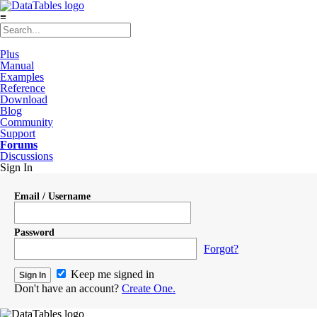
≡
Plus
Manual
Examples
Reference
Download
Blog
Community
Support
Forums
Discussions
Sign In
Email / Username
Password
Forgot?
Keep me signed in
Don't have an account?
Create One.