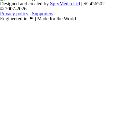
Designed and created by
SpryMedia Ltd
| SC456502.
© 2007-2026
Privacy policy
|
Supporters
Engineered in 🏴󠁧󠁢󠁳󠁣󠁴󠁿 | Made for the World