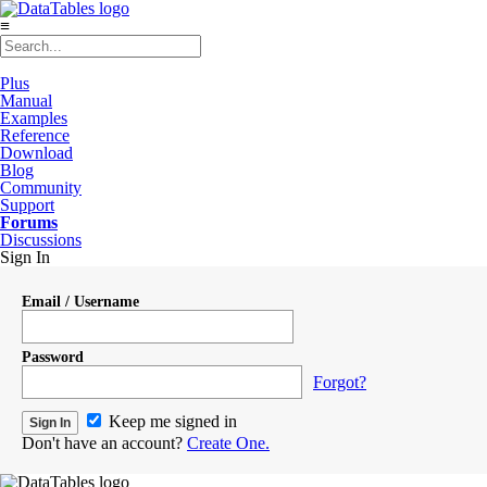
≡
Plus
Manual
Examples
Reference
Download
Blog
Community
Support
Forums
Discussions
Sign In
Email / Username
Password
Forgot?
Keep me signed in
Don't have an account?
Create One.