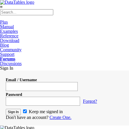
≡
Plus
Manual
Examples
Reference
Download
Blog
Community
Support
Forums
Discussions
Sign In
Email / Username
Password
Forgot?
Keep me signed in
Don't have an account?
Create One.