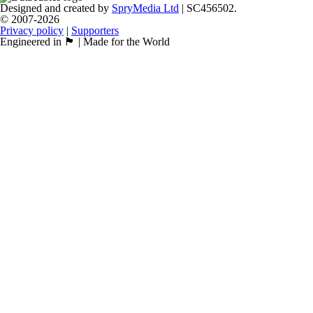
Designed and created by
SpryMedia Ltd
| SC456502.
© 2007-2026
Privacy policy
|
Supporters
Engineered in 🏴󠁧󠁢󠁳󠁣󠁴󠁿 | Made for the World