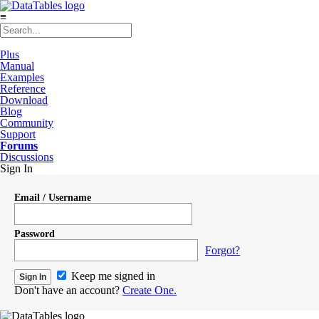
≡
Plus
Manual
Examples
Reference
Download
Blog
Community
Support
Forums
Discussions
Sign In
Email / Username
Password
Forgot?
Keep me signed in
Don't have an account?
Create One.