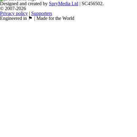
Designed and created by
SpryMedia Ltd
| SC456502.
© 2007-2026
Privacy policy
|
Supporters
Engineered in 🏴󠁧󠁢󠁳󠁣󠁴󠁿 | Made for the World