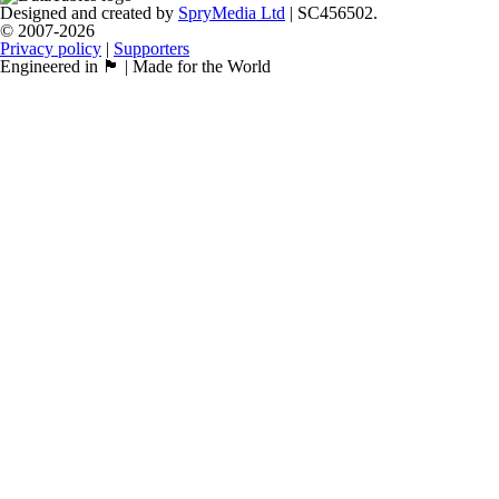
Designed and created by
SpryMedia Ltd
| SC456502.
© 2007-2026
Privacy policy
|
Supporters
Engineered in 🏴󠁧󠁢󠁳󠁣󠁴󠁿 | Made for the World