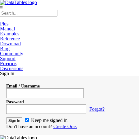
≡
Plus
Manual
Examples
Reference
Download
Blog
Community
Support
Forums
Discussions
Sign In
Email / Username
Password
Forgot?
Keep me signed in
Don't have an account?
Create One.