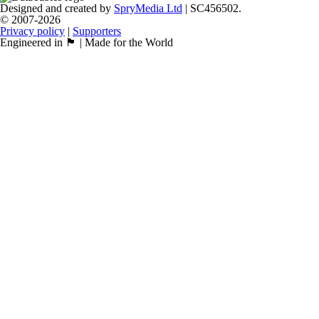
Designed and created by
SpryMedia Ltd
| SC456502.
© 2007-2026
Privacy policy
|
Supporters
Engineered in 🏴󠁧󠁢󠁳󠁣󠁴󠁿 | Made for the World