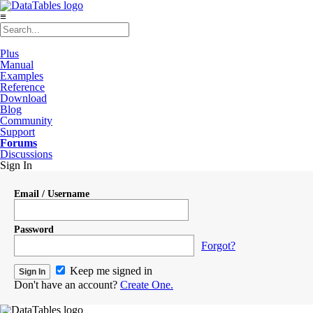
≡
Plus
Manual
Examples
Reference
Download
Blog
Community
Support
Forums
Discussions
Sign In
Email / Username
Password
Forgot?
Keep me signed in
Don't have an account?
Create One.