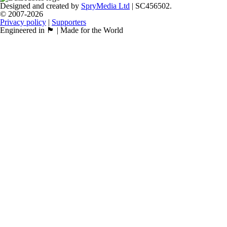
Designed and created by
SpryMedia Ltd
| SC456502.
© 2007-2026
Privacy policy
|
Supporters
Engineered in 🏴󠁧󠁢󠁳󠁣󠁴󠁿 | Made for the World