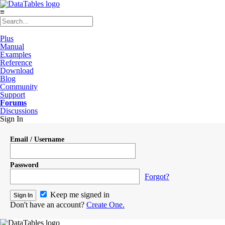
≡
Plus
Manual
Examples
Reference
Download
Blog
Community
Support
Forums
Discussions
Sign In
Email / Username
Password
Forgot?
Keep me signed in
Don't have an account?
Create One.