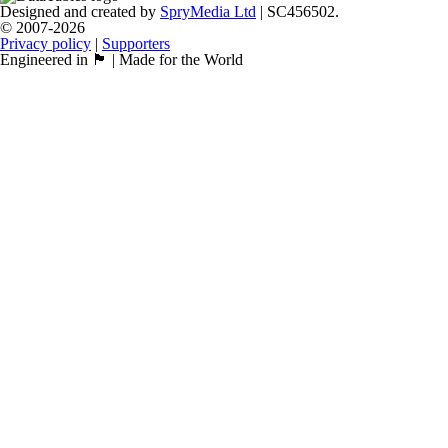
Designed and created by
SpryMedia Ltd
| SC456502.
© 2007-2026
Privacy policy
|
Supporters
Engineered in 🏴󠁧󠁢󠁳󠁣󠁴󠁿 | Made for the World