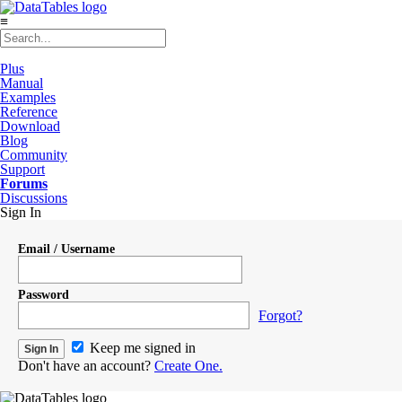
≡
Plus
Manual
Examples
Reference
Download
Blog
Community
Support
Forums
Discussions
Sign In
Email / Username
Password
Forgot?
Keep me signed in
Don't have an account?
Create One.