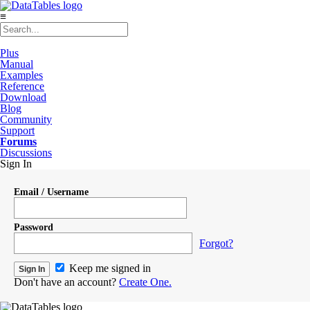
≡
Plus
Manual
Examples
Reference
Download
Blog
Community
Support
Forums
Discussions
Sign In
Email / Username
Password
Forgot?
Keep me signed in
Don't have an account?
Create One.