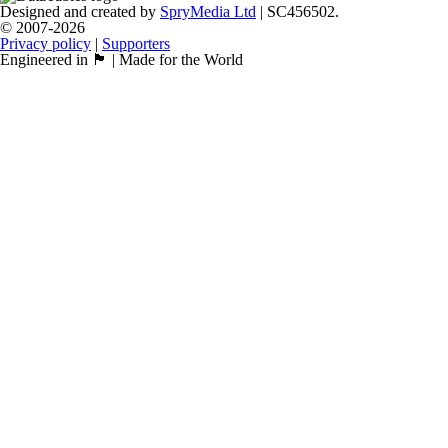
Designed and created by
SpryMedia Ltd
| SC456502.
© 2007-2026
Privacy policy
|
Supporters
Engineered in 🏴󠁧󠁢󠁳󠁣󠁴󠁿 | Made for the World