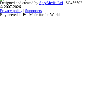
Designed and created by
SpryMedia Ltd
| SC456502.
© 2007-2026
Privacy policy
|
Supporters
Engineered in 🏴󠁧󠁢󠁳󠁣󠁴󠁿 | Made for the World