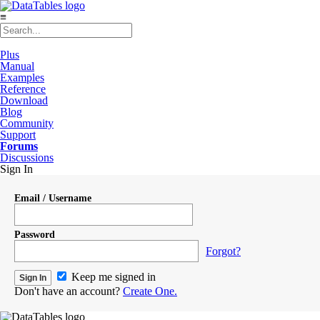
≡
Plus
Manual
Examples
Reference
Download
Blog
Community
Support
Forums
Discussions
Sign In
Email / Username
Password
Forgot?
Keep me signed in
Don't have an account?
Create One.