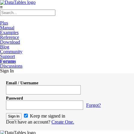
≡
Plus
Manual
Examples
Reference
Download
Blog
Community
Support
Forums
Discussions
Sign In
Email / Username
Password
Forgot?
Keep me signed in
Don't have an account?
Create One.