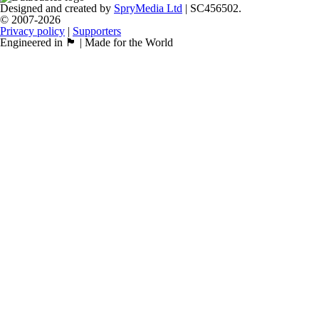
Designed and created by
SpryMedia Ltd
| SC456502.
© 2007-2026
Privacy policy
|
Supporters
Engineered in 🏴󠁧󠁢󠁳󠁣󠁴󠁿 | Made for the World