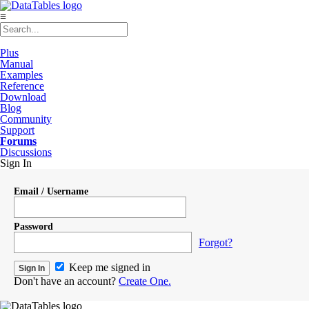
≡
Plus
Manual
Examples
Reference
Download
Blog
Community
Support
Forums
Discussions
Sign In
Email / Username
Password
Forgot?
Keep me signed in
Don't have an account?
Create One.