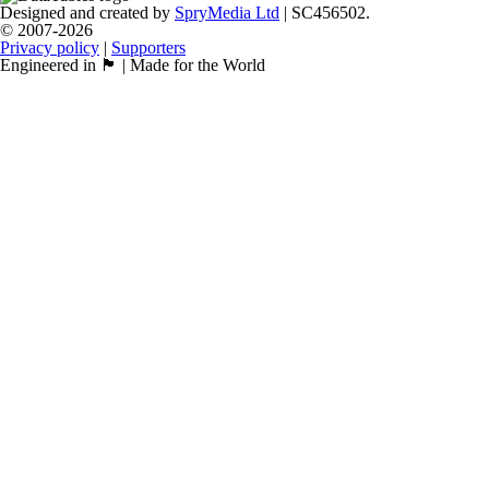
Designed and created by
SpryMedia Ltd
| SC456502.
© 2007-2026
Privacy policy
|
Supporters
Engineered in 🏴󠁧󠁢󠁳󠁣󠁴󠁿 | Made for the World