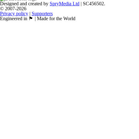
Designed and created by
SpryMedia Ltd
| SC456502.
© 2007-2026
Privacy policy
|
Supporters
Engineered in 🏴󠁧󠁢󠁳󠁣󠁴󠁿 | Made for the World