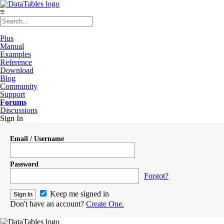
≡
Plus
Manual
Examples
Reference
Download
Blog
Community
Support
Forums
Discussions
Sign In
Email / Username
Password
Forgot?
Keep me signed in
Don't have an account?
Create One.