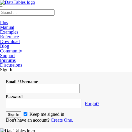
≡
Plus
Manual
Examples
Reference
Download
Blog
Community
Support
Forums
Discussions
Sign In
Email / Username
Password
Forgot?
Keep me signed in
Don't have an account?
Create One.