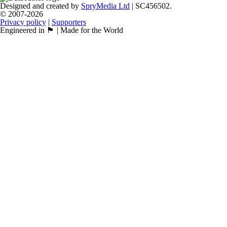
Designed and created by
SpryMedia Ltd
| SC456502.
© 2007-2026
Privacy policy
|
Supporters
Engineered in 🏴󠁧󠁢󠁳󠁣󠁴󠁿 | Made for the World