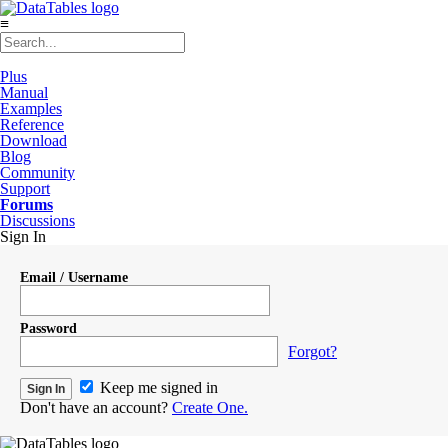
≡
Plus
Manual
Examples
Reference
Download
Blog
Community
Support
Forums
Discussions
Sign In
Email / Username
Password
Forgot?
Keep me signed in
Don't have an account?
Create One.