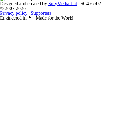
Designed and created by
SpryMedia Ltd
| SC456502.
© 2007-2026
Privacy policy
|
Supporters
Engineered in 🏴󠁧󠁢󠁳󠁣󠁴󠁿 | Made for the World