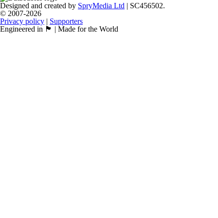
Designed and created by
SpryMedia Ltd
| SC456502.
© 2007-2026
Privacy policy
|
Supporters
Engineered in 🏴󠁧󠁢󠁳󠁣󠁴󠁿 | Made for the World