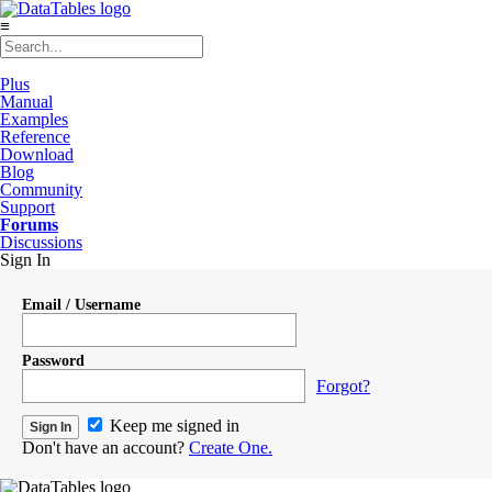
≡
Plus
Manual
Examples
Reference
Download
Blog
Community
Support
Forums
Discussions
Sign In
Email / Username
Password
Forgot?
Keep me signed in
Don't have an account?
Create One.