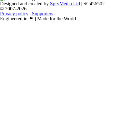
Designed and created by
SpryMedia Ltd
| SC456502.
© 2007-2026
Privacy policy
|
Supporters
Engineered in 🏴󠁧󠁢󠁳󠁣󠁴󠁿 | Made for the World