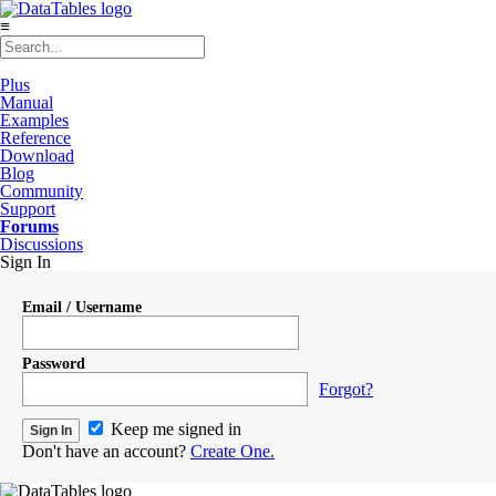
≡
Plus
Manual
Examples
Reference
Download
Blog
Community
Support
Forums
Discussions
Sign In
Email / Username
Password
Forgot?
Keep me signed in
Don't have an account?
Create One.