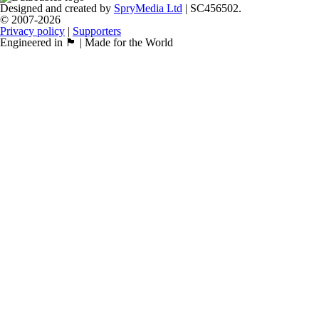
Designed and created by
SpryMedia Ltd
| SC456502.
© 2007-2026
Privacy policy
|
Supporters
Engineered in 🏴󠁧󠁢󠁳󠁣󠁴󠁿 | Made for the World