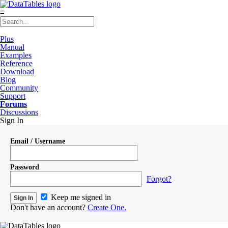
≡
Plus
Manual
Examples
Reference
Download
Blog
Community
Support
Forums
Discussions
Sign In
Email / Username
Password
Forgot?
Keep me signed in
Don't have an account?
Create One.