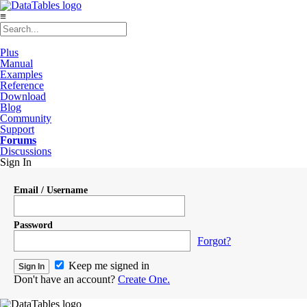
≡
Plus
Manual
Examples
Reference
Download
Blog
Community
Support
Forums
Discussions
Sign In
Email / Username
Password
Forgot?
Keep me signed in
Don't have an account?
Create One.