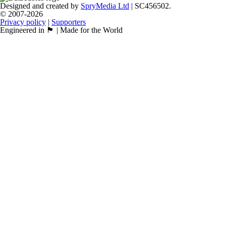
Designed and created by
SpryMedia Ltd
| SC456502.
© 2007-2026
Privacy policy
|
Supporters
Engineered in 🏴󠁧󠁢󠁳󠁣󠁴󠁿 | Made for the World