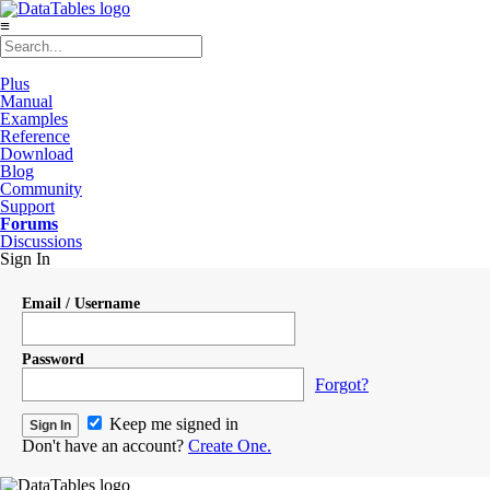
≡
Plus
Manual
Examples
Reference
Download
Blog
Community
Support
Forums
Discussions
Sign In
Email / Username
Password
Forgot?
Keep me signed in
Don't have an account?
Create One.