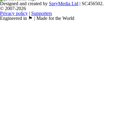
Designed and created by
SpryMedia Ltd
| SC456502.
© 2007-2026
Privacy policy
|
Supporters
Engineered in 🏴󠁧󠁢󠁳󠁣󠁴󠁿 | Made for the World