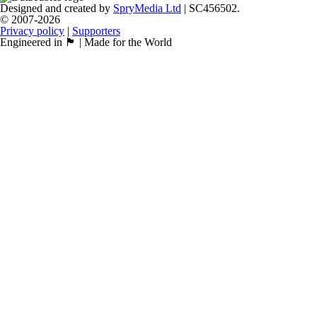
Designed and created by
SpryMedia Ltd
| SC456502.
© 2007-2026
Privacy policy
|
Supporters
Engineered in 🏴󠁧󠁢󠁳󠁣󠁴󠁿 | Made for the World