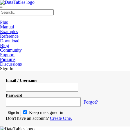
≡
Plus
Manual
Examples
Reference
Download
Blog
Community
Support
Forums
Discussions
Sign In
Email / Username
Password
Forgot?
Keep me signed in
Don't have an account?
Create One.