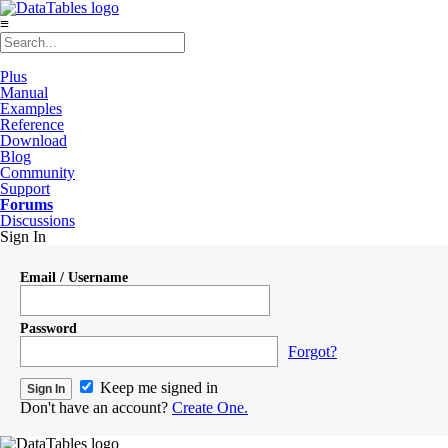
≡
Plus
Manual
Examples
Reference
Download
Blog
Community
Support
Forums
Discussions
Sign In
Email / Username
Password
Forgot?
Keep me signed in
Don't have an account?
Create One.