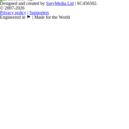
Designed and created by
SpryMedia Ltd
| SC456502.
© 2007-2026
Privacy policy
|
Supporters
Engineered in 🏴󠁧󠁢󠁳󠁣󠁴󠁿 | Made for the World