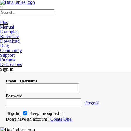
≡
Plus
Manual
Examples
Reference
Download
Blog
Community
Support
Forums
Discussions
Sign In
Email / Username
Password
Forgot?
Keep me signed in
Don't have an account?
Create One.