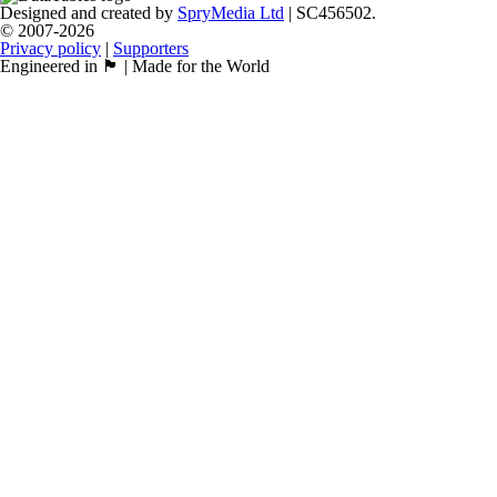
Designed and created by
SpryMedia Ltd
| SC456502.
© 2007-2026
Privacy policy
|
Supporters
Engineered in 🏴󠁧󠁢󠁳󠁣󠁴󠁿 | Made for the World