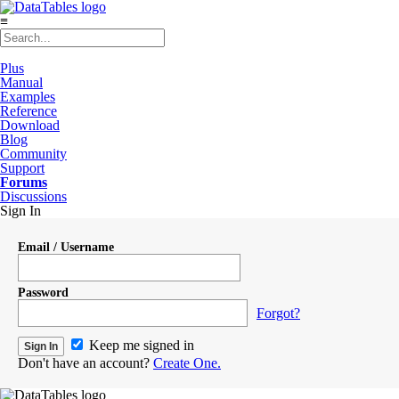
≡
Plus
Manual
Examples
Reference
Download
Blog
Community
Support
Forums
Discussions
Sign In
Email / Username
Password
Forgot?
Keep me signed in
Don't have an account?
Create One.