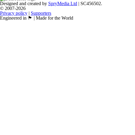
Designed and created by
SpryMedia Ltd
| SC456502.
© 2007-2026
Privacy policy
|
Supporters
Engineered in 🏴󠁧󠁢󠁳󠁣󠁴󠁿 | Made for the World