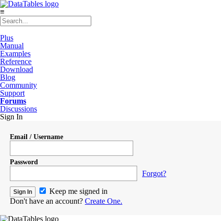
≡
Plus
Manual
Examples
Reference
Download
Blog
Community
Support
Forums
Discussions
Sign In
Email / Username
Password
Forgot?
Keep me signed in
Don't have an account?
Create One.