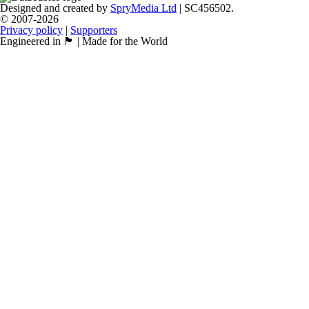
Designed and created by
SpryMedia Ltd
| SC456502.
© 2007-2026
Privacy policy
|
Supporters
Engineered in 🏴󠁧󠁢󠁳󠁣󠁴󠁿 | Made for the World