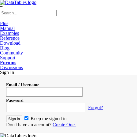
≡
Plus
Manual
Examples
Reference
Download
Blog
Community
Support
Forums
Discussions
Sign In
Email / Username
Password
Forgot?
Keep me signed in
Don't have an account?
Create One.