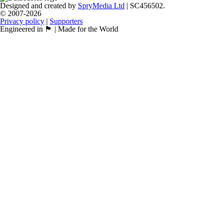
Designed and created by
SpryMedia Ltd
| SC456502.
© 2007-2026
Privacy policy
|
Supporters
Engineered in 🏴󠁧󠁢󠁳󠁣󠁴󠁿 | Made for the World