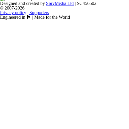
Designed and created by
SpryMedia Ltd
| SC456502.
© 2007-2026
Privacy policy
|
Supporters
Engineered in 🏴󠁧󠁢󠁳󠁣󠁴󠁿 | Made for the World