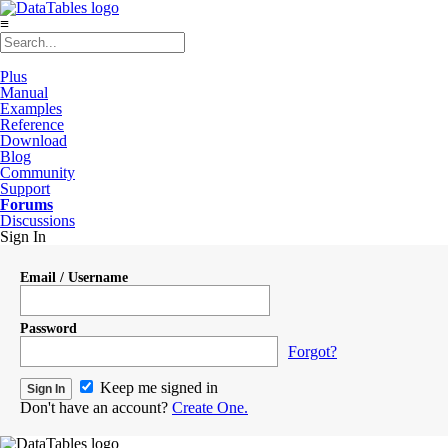
≡
Plus
Manual
Examples
Reference
Download
Blog
Community
Support
Forums
Discussions
Sign In
Email / Username
Password
Forgot?
Keep me signed in
Don't have an account?
Create One.