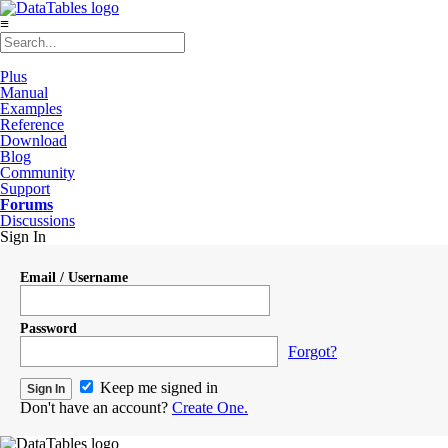
≡
Plus
Manual
Examples
Reference
Download
Blog
Community
Support
Forums
Discussions
Sign In
Email / Username
Password
Forgot?
Keep me signed in
Don't have an account?
Create One.