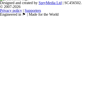
Designed and created by
SpryMedia Ltd
| SC456502.
© 2007-2026
Privacy policy
|
Supporters
Engineered in 🏴󠁧󠁢󠁳󠁣󠁴󠁿 | Made for the World