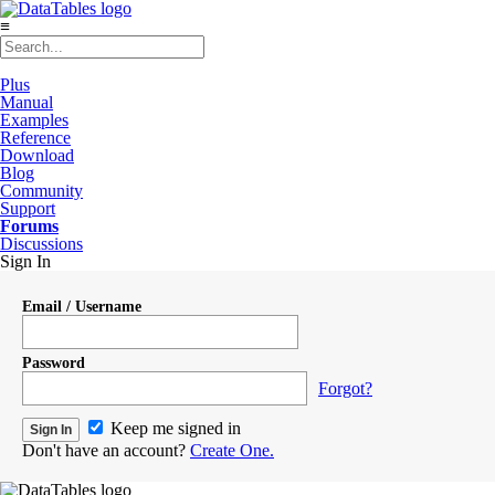
≡
Plus
Manual
Examples
Reference
Download
Blog
Community
Support
Forums
Discussions
Sign In
Email / Username
Password
Forgot?
Keep me signed in
Don't have an account?
Create One.