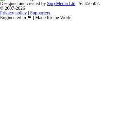
Designed and created by
SpryMedia Ltd
| SC456502.
© 2007-2026
Privacy policy
|
Supporters
Engineered in 🏴󠁧󠁢󠁳󠁣󠁴󠁿 | Made for the World