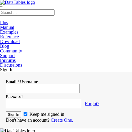
≡
Plus
Manual
Examples
Reference
Download
Blog
Community
Support
Forums
Discussions
Sign In
Email / Username
Password
Forgot?
Keep me signed in
Don't have an account?
Create One.