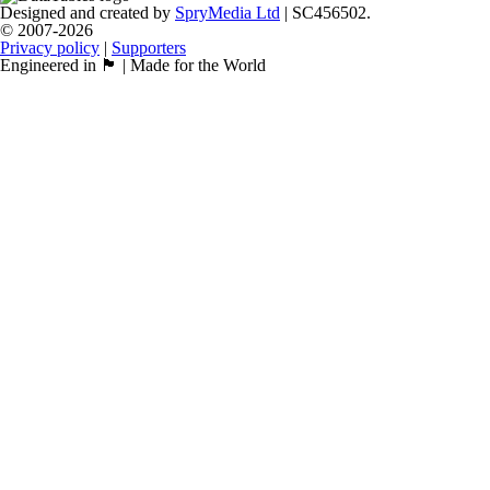
Designed and created by
SpryMedia Ltd
| SC456502.
© 2007-2026
Privacy policy
|
Supporters
Engineered in 🏴󠁧󠁢󠁳󠁣󠁴󠁿 | Made for the World