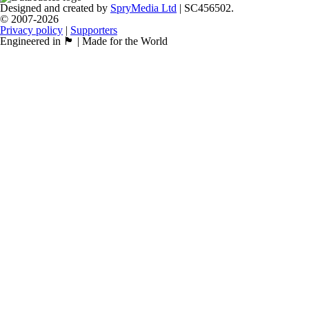
Designed and created by
SpryMedia Ltd
| SC456502.
© 2007-2026
Privacy policy
|
Supporters
Engineered in 🏴󠁧󠁢󠁳󠁣󠁴󠁿 | Made for the World