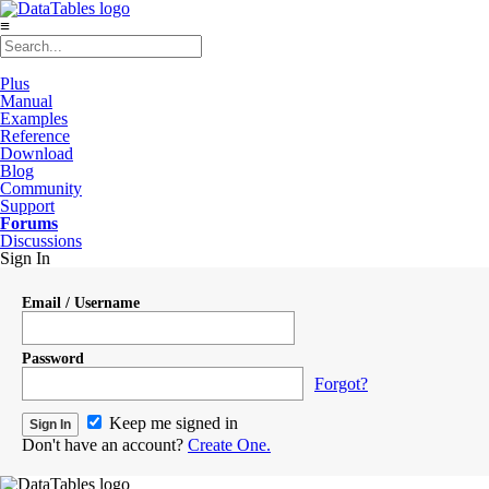
≡
Plus
Manual
Examples
Reference
Download
Blog
Community
Support
Forums
Discussions
Sign In
Email / Username
Password
Forgot?
Keep me signed in
Don't have an account?
Create One.