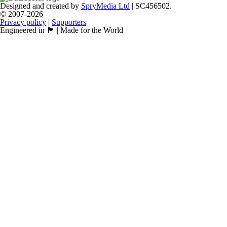
Designed and created by
SpryMedia Ltd
| SC456502.
© 2007-2026
Privacy policy
|
Supporters
Engineered in 🏴󠁧󠁢󠁳󠁣󠁴󠁿 | Made for the World