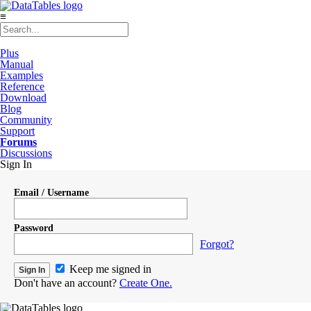
≡
Plus
Manual
Examples
Reference
Download
Blog
Community
Support
Forums
Discussions
Sign In
Email / Username
Password
Forgot?
Keep me signed in
Don't have an account?
Create One.