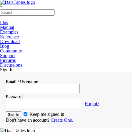
≡
Plus
Manual
Examples
Reference
Download
Blog
Community
Support
Forums
Discussions
Sign In
Email / Username
Password
Forgot?
Keep me signed in
Don't have an account?
Create One.