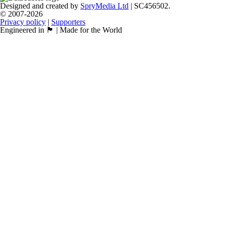
Designed and created by
SpryMedia Ltd
| SC456502.
© 2007-2026
Privacy policy
|
Supporters
Engineered in 🏴󠁧󠁢󠁳󠁣󠁴󠁿 | Made for the World