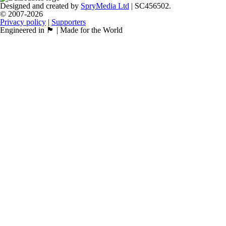
Designed and created by
SpryMedia Ltd
| SC456502.
© 2007-2026
Privacy policy
|
Supporters
Engineered in 🏴󠁧󠁢󠁳󠁣󠁴󠁿 | Made for the World