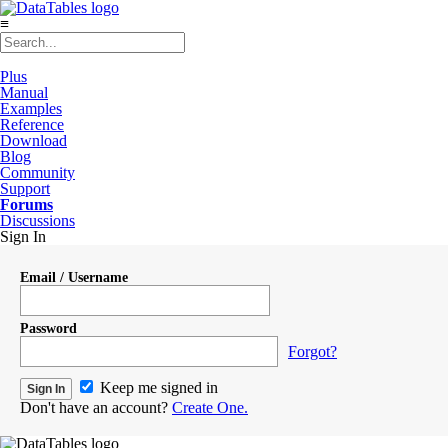
≡
Plus
Manual
Examples
Reference
Download
Blog
Community
Support
Forums
Discussions
Sign In
Email / Username
Password
Forgot?
Keep me signed in
Don't have an account?
Create One.