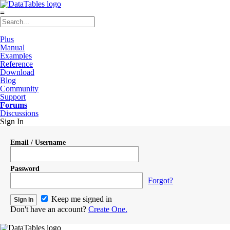
≡
Plus
Manual
Examples
Reference
Download
Blog
Community
Support
Forums
Discussions
Sign In
Email / Username
Password
Forgot?
Keep me signed in
Don't have an account?
Create One.