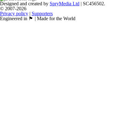
Designed and created by
SpryMedia Ltd
| SC456502.
© 2007-2026
Privacy policy
|
Supporters
Engineered in 🏴󠁧󠁢󠁳󠁣󠁴󠁿 | Made for the World