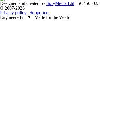
Designed and created by
SpryMedia Ltd
| SC456502.
© 2007-2026
Privacy policy
|
Supporters
Engineered in 🏴󠁧󠁢󠁳󠁣󠁴󠁿 | Made for the World