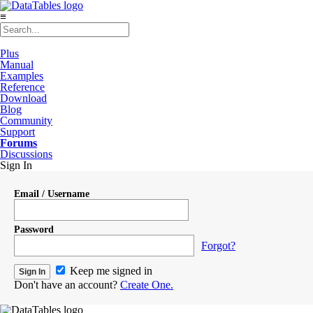
≡
Plus
Manual
Examples
Reference
Download
Blog
Community
Support
Forums
Discussions
Sign In
Email / Username
Password
Forgot?
Keep me signed in
Don't have an account?
Create One.