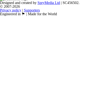
Designed and created by
SpryMedia Ltd
| SC456502.
© 2007-2026
Privacy policy
|
Supporters
Engineered in 🏴󠁧󠁢󠁳󠁣󠁴󠁿 | Made for the World