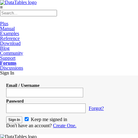
≡
Plus
Manual
Examples
Reference
Download
Blog
Community
Support
Forums
Discussions
Sign In
Email / Username
Password
Forgot?
Keep me signed in
Don't have an account?
Create One.