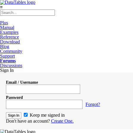
≡
Plus
Manual
Examples
Reference
Download
Blog
Community
Support
Forums
Discussions
Sign In
Email / Username
Password
Forgot?
Keep me signed in
Don't have an account?
Create One.