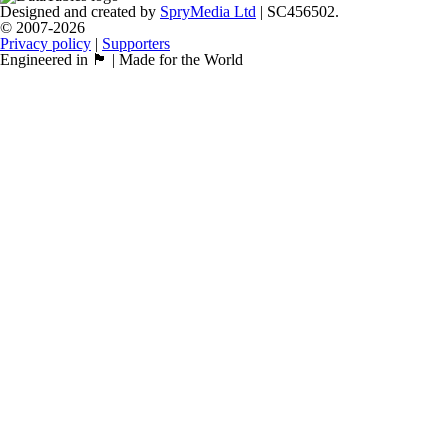
Designed and created by
SpryMedia Ltd
| SC456502.
© 2007-2026
Privacy policy
|
Supporters
Engineered in 🏴󠁧󠁢󠁳󠁣󠁴󠁿 | Made for the World