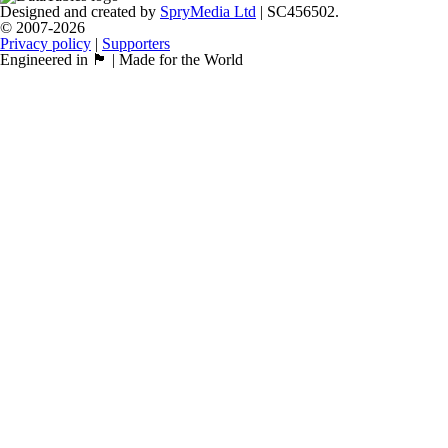
Designed and created by
SpryMedia Ltd
| SC456502.
© 2007-2026
Privacy policy
|
Supporters
Engineered in 🏴󠁧󠁢󠁳󠁣󠁴󠁿 | Made for the World