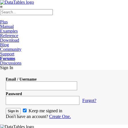
≡
Plus
Manual
Examples
Reference
Download
Blog
Community
Support
Forums
Discussions
Sign In
Email / Username
Password
Forgot?
Keep me signed in
Don't have an account?
Create One.