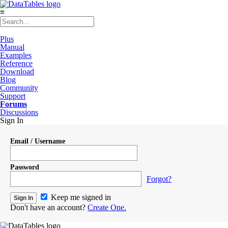
≡
Plus
Manual
Examples
Reference
Download
Blog
Community
Support
Forums
Discussions
Sign In
Email / Username
Password
Forgot?
Keep me signed in
Don't have an account?
Create One.