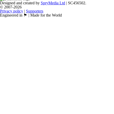
Designed and created by
SpryMedia Ltd
| SC456502.
© 2007-2026
Privacy policy
|
Supporters
Engineered in 🏴󠁧󠁢󠁳󠁣󠁴󠁿 | Made for the World