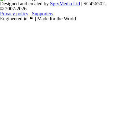
Designed and created by
SpryMedia Ltd
| SC456502.
© 2007-2026
Privacy policy
|
Supporters
Engineered in 🏴󠁧󠁢󠁳󠁣󠁴󠁿 | Made for the World