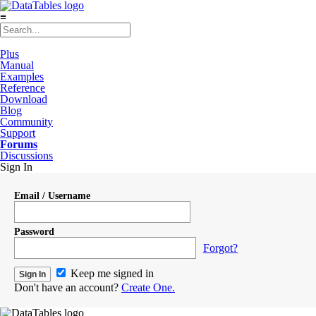
≡
Plus
Manual
Examples
Reference
Download
Blog
Community
Support
Forums
Discussions
Sign In
Email / Username
Password
Forgot?
Keep me signed in
Don't have an account?
Create One.