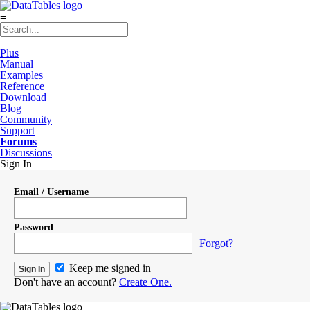
≡
Plus
Manual
Examples
Reference
Download
Blog
Community
Support
Forums
Discussions
Sign In
Email / Username
Password
Forgot?
Keep me signed in
Don't have an account?
Create One.