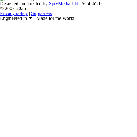
Designed and created by
SpryMedia Ltd
| SC456502.
© 2007-2026
Privacy policy
|
Supporters
Engineered in 🏴󠁧󠁢󠁳󠁣󠁴󠁿 | Made for the World