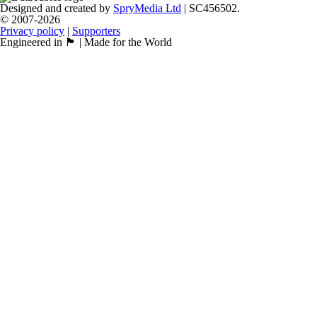
Designed and created by
SpryMedia Ltd
| SC456502.
© 2007-2026
Privacy policy
|
Supporters
Engineered in 🏴󠁧󠁢󠁳󠁣󠁴󠁿 | Made for the World