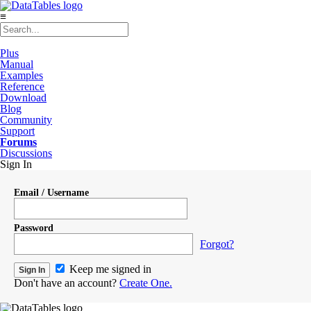
≡
Plus
Manual
Examples
Reference
Download
Blog
Community
Support
Forums
Discussions
Sign In
Email / Username
Password
Forgot?
Keep me signed in
Don't have an account?
Create One.