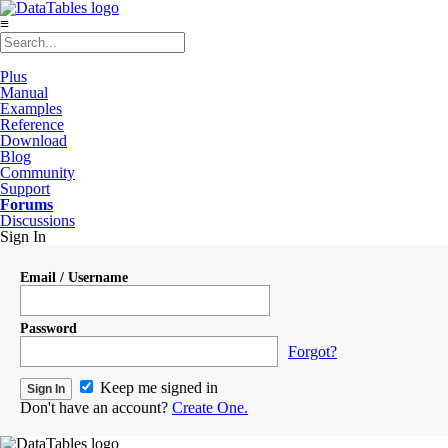
≡
Plus
Manual
Examples
Reference
Download
Blog
Community
Support
Forums
Discussions
Sign In
Email / Username
Password
Forgot?
Keep me signed in
Don't have an account?
Create One.