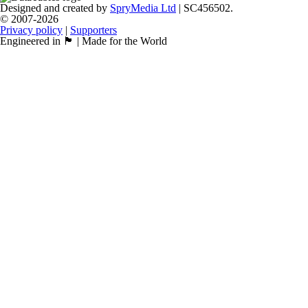
Designed and created by
SpryMedia Ltd
| SC456502.
© 2007-2026
Privacy policy
|
Supporters
Engineered in 🏴󠁧󠁢󠁳󠁣󠁴󠁿 | Made for the World