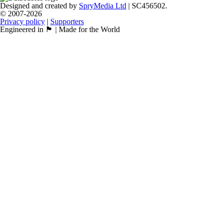
Designed and created by
SpryMedia Ltd
| SC456502.
© 2007-2026
Privacy policy
|
Supporters
Engineered in 🏴󠁧󠁢󠁳󠁣󠁴󠁿 | Made for the World