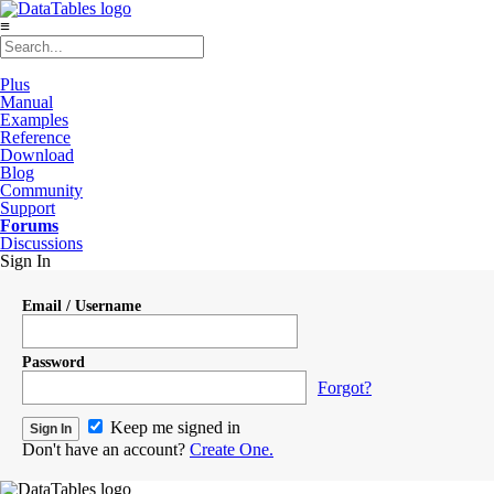
≡
Plus
Manual
Examples
Reference
Download
Blog
Community
Support
Forums
Discussions
Sign In
Email / Username
Password
Forgot?
Keep me signed in
Don't have an account?
Create One.