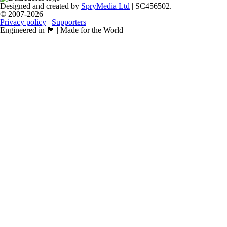
Designed and created by
SpryMedia Ltd
| SC456502.
© 2007-2026
Privacy policy
|
Supporters
Engineered in 🏴󠁧󠁢󠁳󠁣󠁴󠁿 | Made for the World