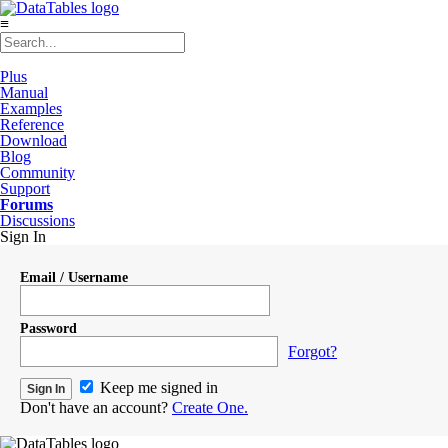
≡
Plus
Manual
Examples
Reference
Download
Blog
Community
Support
Forums
Discussions
Sign In
Email / Username
Password
Forgot?
Keep me signed in
Don't have an account?
Create One.